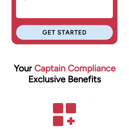
Your
Captain Compliance
Exclusive Benefits