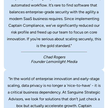
automated workflow. It’s rare to find software that
balances enterprise-grade security with the agility a
modern SaaS business requires. Since implementing
Captain Compliance, we’ve significantly reduced our
risk profile and freed up our team to focus on core
innovation. If you’re serious about scaling securely, this
is the gold standard."
Chad Rogers
Founder Lemonlight Media
"In the world of enterprise innovation and early-stage
scaling, data privacy is no longer a 'nice-to-have' - it is
a critical business dependency. At Sanguine Strategic
Advisors, we look for solutions that don't just check a
box but actually accelerate growth. Captain