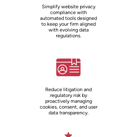
Simplify website privacy
compliance with
automated tools designed
to keep your firm aligned
with evolving data
regulations.
Reduce litigation and
regulatory risk by
proactively managing
cookies, consent, and user
data transparency.