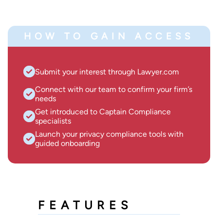
HOW TO GAIN ACCESS
Submit your interest through Lawyer.com
Connect with our team to confirm your firm’s
needs
Get introduced to Captain Compliance
specialists
Launch your privacy compliance tools with
guided onboarding
FEATURES