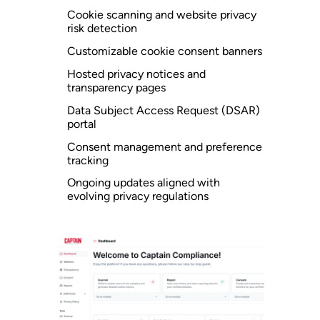
Cookie scanning and website privacy
risk detection
Customizable cookie consent banners
Hosted privacy notices and
transparency pages
Data Subject Access Request (DSAR)
portal
Consent management and preference
tracking
Ongoing updates aligned with
evolving privacy regulations