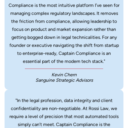
Compliance is the most intuitive platform I’ve seen for
managing complex regulatory landscapes. It removes
the friction from compliance, allowing leadership to
focus on product and market expansion rather than
getting bogged down in legal technicalities. For any
founder or executive navigating the shift from startup
to enterprise-ready, Captain Compliance is an
essential part of the modern tech stack."
Kevin Chern
Sanguine Strategic Advisors
"In the legal profession, data integrity and client
confidentiality are non-negotiable. At Rossi Law, we
require a level of precision that most automated tools
simply can’t meet. Captain Compliance is the