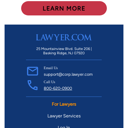
LEARN MORE
25 Mountainview Blvd. Suite 206 |
Basking Ridge, NJ 07920
Email Us
support@corp.lawyer.com
Call Us
800-620-0900
For Lawyers
Lawyer Services
Log In