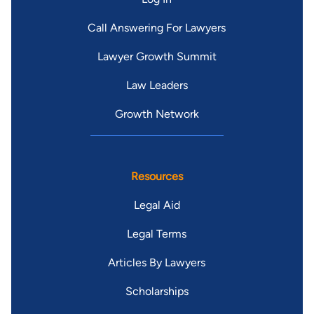
Call Answering For Lawyers
Lawyer Growth Summit
Law Leaders
Growth Network
Resources
Legal Aid
Legal Terms
Articles By Lawyers
Scholarships