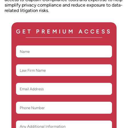
simplify privacy compliance and reduce exposure to data-
related litigation risks.
GET PREMIUM ACCESS