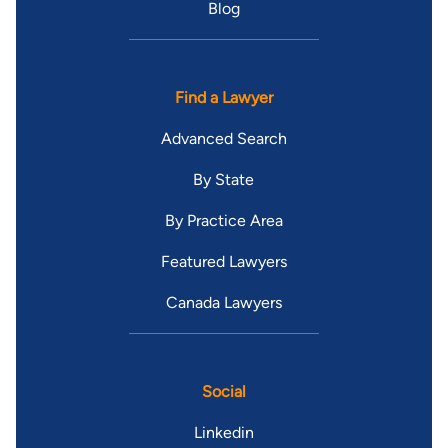
Blog
Find a Lawyer
Advanced Search
By State
By Practice Area
Featured Lawyers
Canada Lawyers
Social
Linkedin