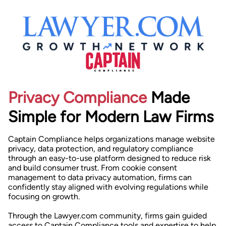
Privacy Compliance
Made
Simple for Modern Law Firms
Captain Compliance helps organizations manage website
privacy, data protection, and regulatory compliance
through an easy-to-use platform designed to reduce risk
and build consumer trust. From cookie consent
management to data privacy automation, firms can
confidently stay aligned with evolving regulations while
focusing on growth.
Through the Lawyer.com community, firms gain guided
access to Captain Compliance tools and expertise to help