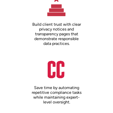
Build client trust with clear
privacy notices and
transparency pages that
demonstrate responsible
data practices.
Save time by automating
repetitive compliance tasks
while maintaining expert-
level oversight.