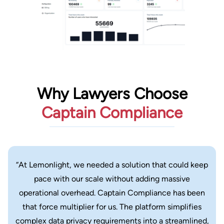
Why Lawyers Choose
Captain Compliance
“At Lemonlight, we needed a solution that could keep
pace with our scale without adding massive
operational overhead. Captain Compliance has been
that force multiplier for us. The platform simplifies
complex data privacy requirements into a streamlined,