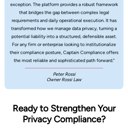
exception. The platform provides a robust framework
that bridges the gap between complex legal
requirements and daily operational execution. It has
transformed how we manage data privacy, turning a
potential liability into a structured, defensible asset.
For any firm or enterprise looking to institutionalize
their compliance posture, Captain Compliance offers
the most reliable and sophisticated path forward."
Peter Rossi
Owner Rossi Law
Ready to Strengthen Your
Privacy Compliance?