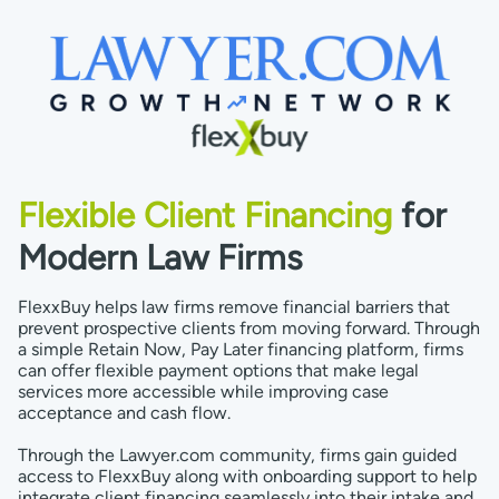
Flexible Client Financing
for
Modern Law Firms
FlexxBuy helps law firms remove financial barriers that
prevent prospective clients from moving forward. Through
a simple Retain Now, Pay Later financing platform, firms
can offer flexible payment options that make legal
services more accessible while improving case
acceptance and cash flow.
Through the Lawyer.com community, firms gain guided
access to FlexxBuy along with onboarding support to help
integrate client financing seamlessly into their intake and