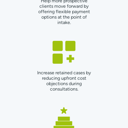
Help more prospective
clients move forward by
offering flexible payment
options at the point of
intake.
Increase retained cases by
reducing upfront cost
objections during
consultations.