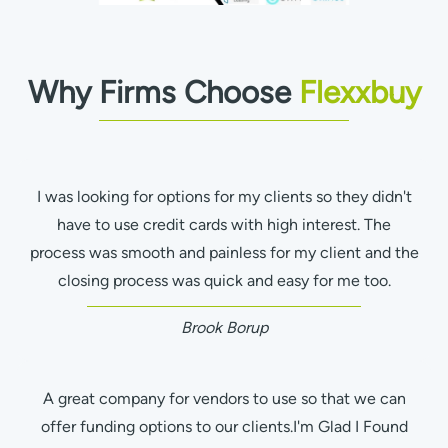
Why Firms Choose
Flexxbuy
I was looking for options for my clients so they didn't
have to use credit cards with high interest. The
process was smooth and painless for my client and the
closing process was quick and easy for me too.
Brook Borup
A great company for vendors to use so that we can
offer funding options to our clients.I'm Glad I Found