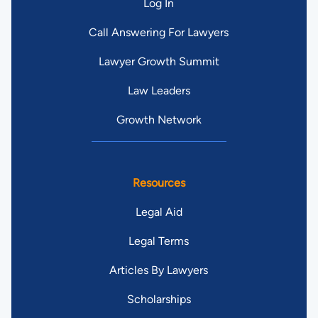
Log In
Call Answering For Lawyers
Lawyer Growth Summit
Law Leaders
Growth Network
Resources
Legal Aid
Legal Terms
Articles By Lawyers
Scholarships