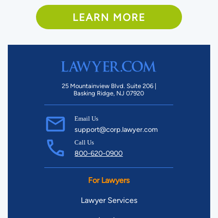
LEARN MORE
25 Mountainview Blvd. Suite 206 |
Basking Ridge, NJ 07920
Email Us
support@corp.lawyer.com
Call Us
800-620-0900
For Lawyers
Lawyer Services