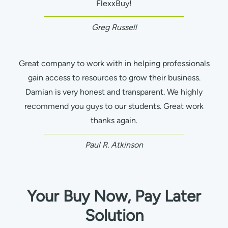
FlexxBuy!
Greg Russell
Great company to work with in helping professionals
gain access to resources to grow their business.
Damian is very honest and transparent. We highly
recommend you guys to our students. Great work
thanks again.
Paul R. Atkinson
Your Buy Now, Pay Later
Solution