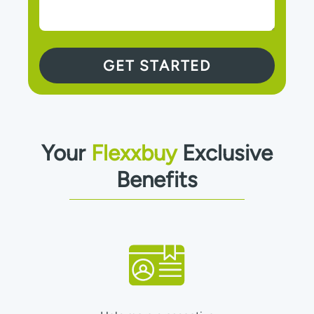
Your
Flexxbuy
Exclusive
Benefits