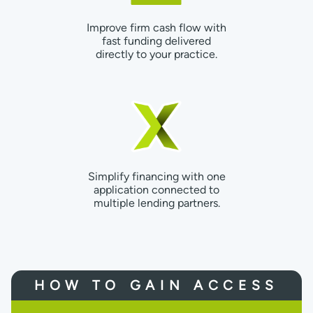
Improve firm cash flow with
fast funding delivered
directly to your practice.
Simplify financing with one
application connected to
multiple lending partners.
HOW TO GAIN ACCESS