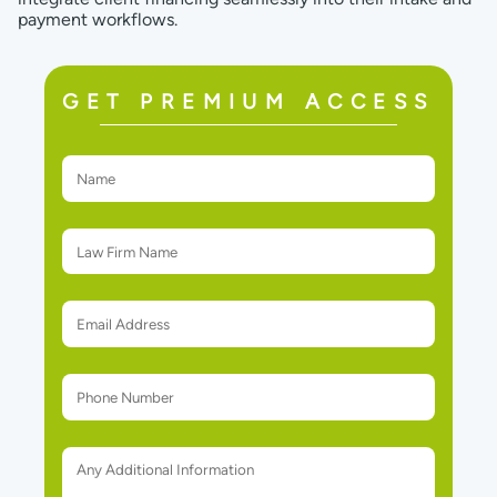
payment workflows.
GET PREMIUM ACCESS