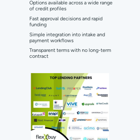
Options available across a wide range
of credit profiles
Fast approval decisions and rapid
funding
Simple integration into intake and
payment workflows
Transparent terms with no long-term
contract