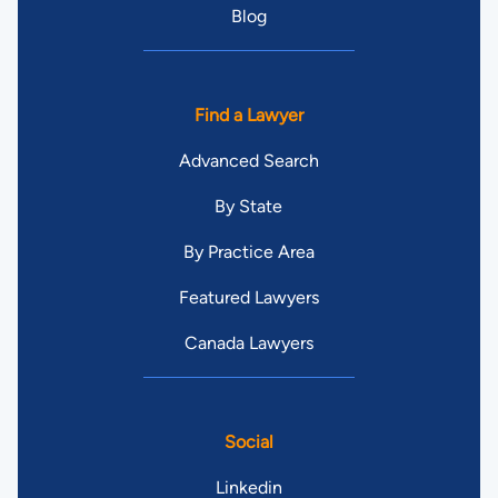
Blog
Find a Lawyer
Advanced Search
By State
By Practice Area
Featured Lawyers
Canada Lawyers
Social
Linkedin