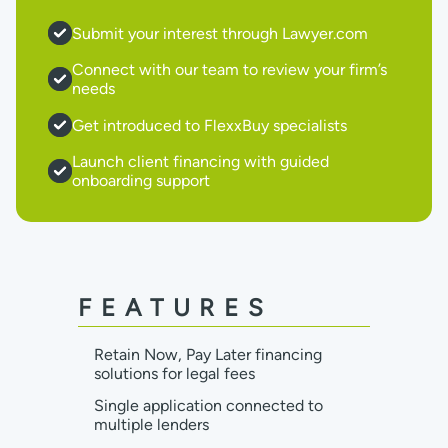
Submit your interest through Lawyer.com
Connect with our team to review your firm’s
needs
Get introduced to FlexxBuy specialists
Launch client financing with guided
onboarding support
FEATURES
Retain Now, Pay Later financing
solutions for legal fees
Single application connected to
multiple lenders