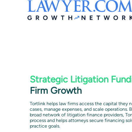
Strategic Litigation Fund
Firm Growth
Tortlink helps law firms access the capital they 
cases, manage expenses, and scale operations. B
broad network of litigation finance providers, Tor
process and helps attorneys secure financing sol
practice goals.