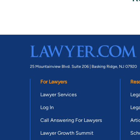
25 Mountainview Blvd. Suite 206 |
Basking Ridge, NJ 07920
For Lawyers
Res
Lawyer Services
Lega
Log In
Lega
Call Answering For Lawyers
Arti
Lawyer Growth Summit
Scho