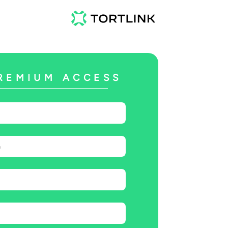
REMIUM ACCESS