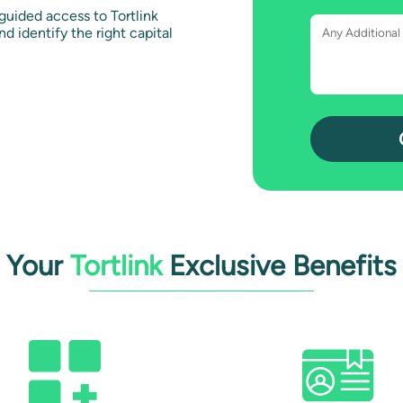
uided access to Tortlink
d identify the right capital
Your
Tortlink
Exclusive Benefits