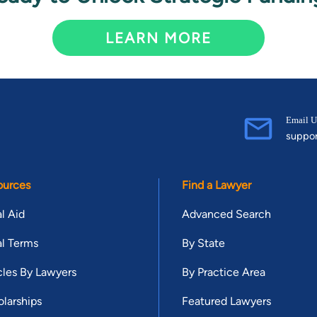
LEARN MORE
Email U
suppo
ources
Find a Lawyer
l Aid
Advanced Search
l Terms
By State
cles By Lawyers
By Practice Area
larships
Featured Lawyers