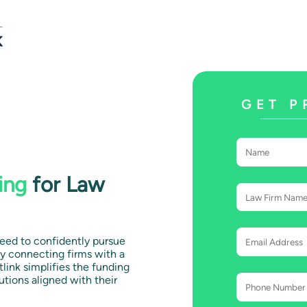
GET P
ing
for Law
need to confidently pursue
y connecting firms with a
tlink simplifies the funding
utions aligned with their