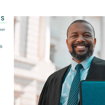
ES
ion
g,