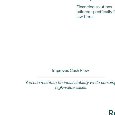
Financing solutions
tailored specifically f
law firms
Improves Cash Flow
You can maintain financial stability while pursuin
high-value cases.
R