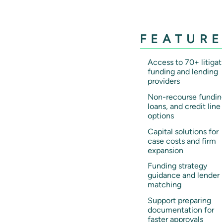
FEATUR
Access to 70+ litigat
funding and lending
providers
Non-recourse fundin
loans, and credit line
options
Capital solutions for
case costs and firm
expansion
Funding strategy
guidance and lender
matching
Support preparing
documentation for
faster approvals