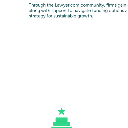
Through the Lawyer.com community, firms gain g
along with support to navigate funding options an
strategy for sustainable growth.