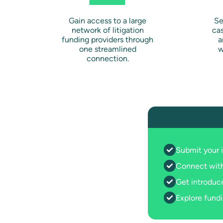
Gain access to a large
Se
network of litigation
ca
funding providers through
a
one streamlined
w
connection.
Submit your 
Connect with
Get introduce
Explore fundi