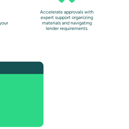
n
Accelerate approvals with
expert support organizing
your
materials and navigating
lender requirements.