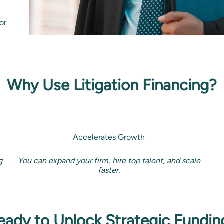
or
Why Use Litigation Financing?
Accelerates Growth
g
You can expand your firm, hire top talent, and scale
faster.
eady to Unlock Strategic Fundin