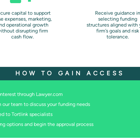
cure capital to support
Receive guidance i
se expenses, marketing,
selecting funding
nd operational growth
structures aligned with 
ithout disrupting firm
firm’s goals and risk
cash flow.
tolerance.
HOW TO GAIN ACCESS
interest through Lawyer.com
 our team to discuss your funding needs
d to Tortlink specialists
ng options and begin the approval process