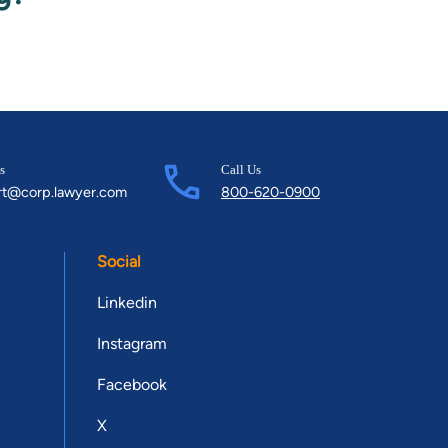
s
Call Us
rt@corp.lawyer.com
800-620-0900
Social
Linkedin
Instagram
Facebook
X