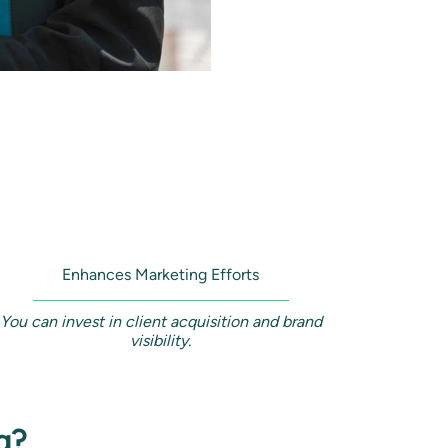
Enhances Marketing Efforts
You can invest in client acquisition and brand
visibility.
g?